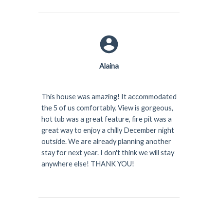
Alaina
This house was amazing! It accommodated
the 5 of us comfortably. View is gorgeous,
hot tub was a great feature, fire pit was a
great way to enjoy a chilly December night
outside. We are already planning another
stay for next year. I don't think we will stay
anywhere else! THANK YOU!