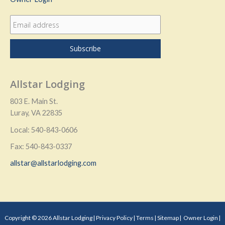
Allstar Lodging
803 E. Main St.
Luray, VA 22835
Local: 540-843-0606
Fax: 540-843-0337
allstar@allstarlodging.com
Copyright © 2026 Allstar Lodging |
Privacy Policy
|
Terms
|
Sitemap
|
Owner Login
|