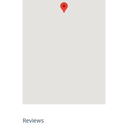
Reviews