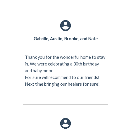
Gabrille, Austin, Brooke, and Nate
Thank you for the wonderful home to stay
in. We were celebrating a 30th birthday
and baby moon.
For sure will recommend to our friends!
Next time bringing our heelers for sure!