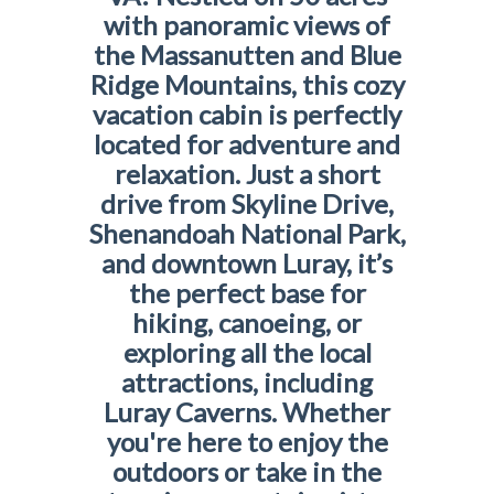
with panoramic views of
the Massanutten and Blue
Ridge Mountains, this cozy
vacation cabin is perfectly
located for adventure and
relaxation. Just a short
drive from Skyline Drive,
Shenandoah National Park,
and downtown Luray, it’s
the perfect base for
hiking, canoeing, or
exploring all the local
attractions, including
Luray Caverns. Whether
you're here to enjoy the
outdoors or take in the