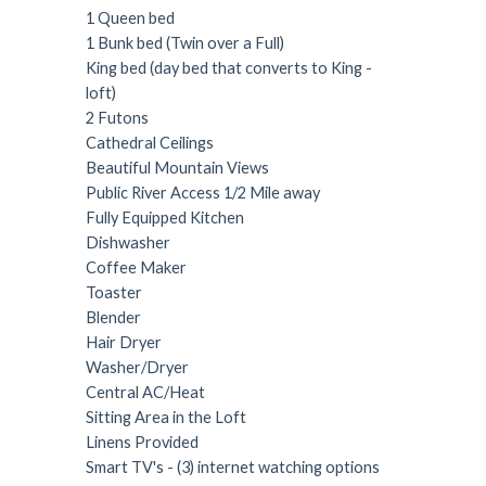
1 Queen bed
1 Bunk bed (Twin over a Full)
King bed (day bed that converts to King -
loft)
2 Futons
Cathedral Ceilings
Beautiful Mountain Views
Public River Access 1/2 Mile away
Fully Equipped Kitchen
Dishwasher
Coffee Maker
Toaster
Blender
Hair Dryer
Washer/Dryer
Central AC/Heat
Sitting Area in the Loft
Linens Provided
Smart TV's - (3) internet watching options