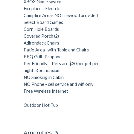
XBOX Game system
Fireplace - Electric
Campfire Area- NO firewood provided
Select Board Games
Corn Hole Boards
Covered Porch (2)
Adirondack Chairs
Patio Area- with Table and Chairs
BBQ Grill- Propane
Pet Friendly - Pets are $30 per pet per
night. 3 pet maxium
NO Smoking in Cabin
NO Phone - cell service and wifi only
Free Wireless Internet
Outdoor Hot Tub
Amenities