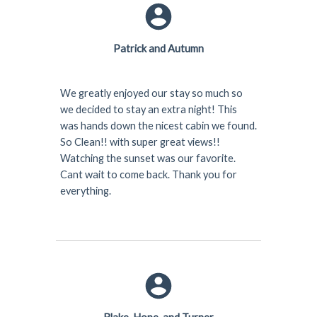
Patrick and Autumn
We greatly enjoyed our stay so much so
we decided to stay an extra night! This
was hands down the nicest cabin we found.
So Clean!! with super great views!!
Watching the sunset was our favorite.
Cant wait to come back. Thank you for
everything.