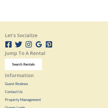
Let's Socialize
Jump To A Rental
Search Rentals
Information
Guest Reviews
Contact Us
Property Management
Owner Login