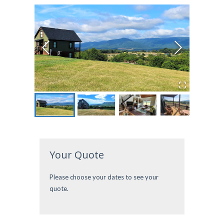
Your Quote
Please choose your dates to see your
quote.