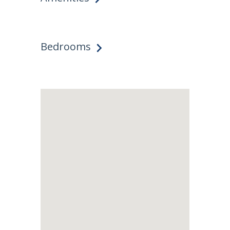
Bedrooms