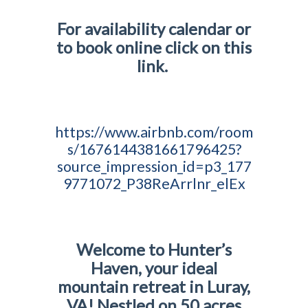
For availability calendar or
to book online click on this
link.
https://www.airbnb.com/room
s/1676144381661796425?
source_impression_id=p3_177
9771072_P38ReArrlnr_elEx
Welcome to Hunter’s
Haven, your ideal
mountain retreat in Luray,
VA! Nestled on 50 acres