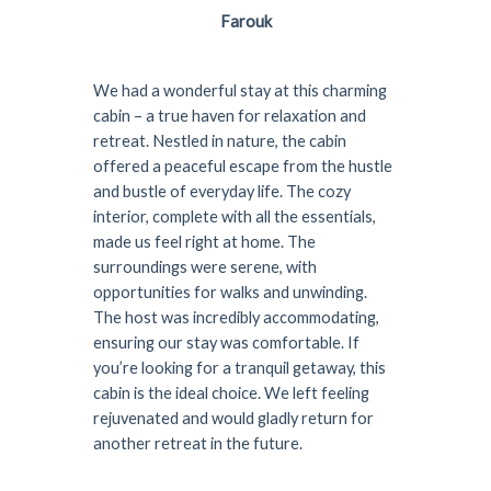
Farouk
We had a wonderful stay at this charming
cabin – a true haven for relaxation and
retreat. Nestled in nature, the cabin
offered a peaceful escape from the hustle
and bustle of everyday life. The cozy
interior, complete with all the essentials,
made us feel right at home. The
surroundings were serene, with
opportunities for walks and unwinding.
The host was incredibly accommodating,
ensuring our stay was comfortable. If
you’re looking for a tranquil getaway, this
cabin is the ideal choice. We left feeling
rejuvenated and would gladly return for
another retreat in the future.