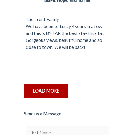
Blake, Hope, and Turner
The Trent Family
We have been to Luray 4 years in a row
and this is BY FAR the best stay thus far.
Gorgeous views, beautiful home and so
close to town. We will be back!
LOAD MORE
Send us a Message