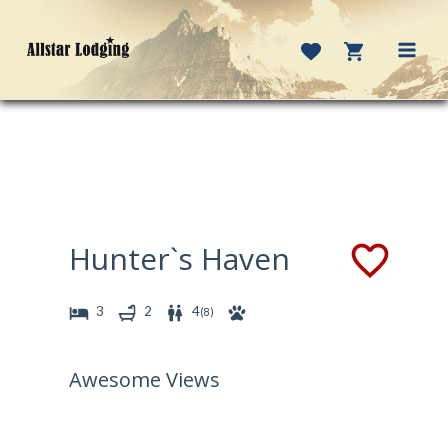
Skip
to
content
MAI
MEN
Hunter`s Haven
3
2
4
(
8
)
Awesome Views