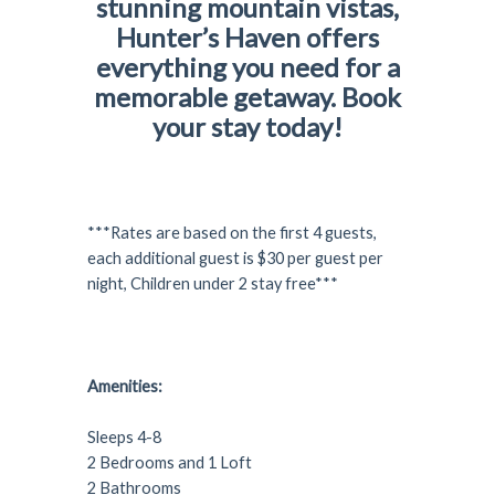
stunning mountain vistas,
Hunter’s Haven offers
everything you need for a
memorable getaway. Book
your stay today!
***Rates are based on the first 4 guests,
each additional guest is $30 per guest per
night, Children under 2 stay free***
Amenities:
Sleeps 4-8
2 Bedrooms and 1 Loft
2 Bathrooms