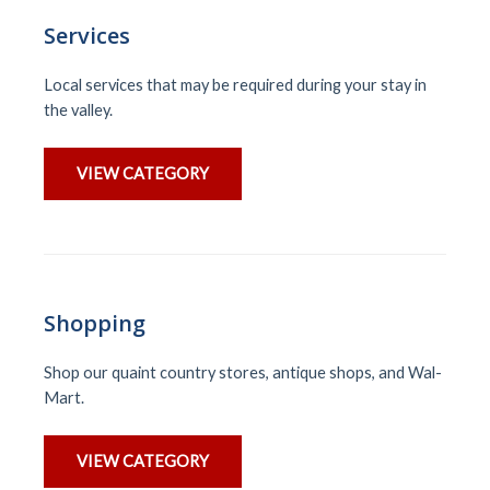
Services
Local services that may be required during your stay in
the valley.
VIEW CATEGORY
Shopping
Shop our quaint country stores, antique shops, and Wal-
Mart.
VIEW CATEGORY