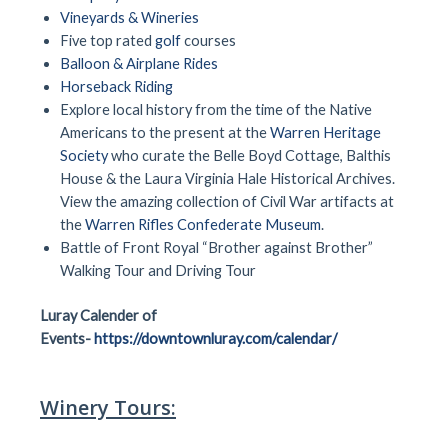
Vineyards & Wineries
Five top rated
golf
courses
Balloon & Airplane Rides
Horseback Riding
Explore local history from the time of the Native
Americans to the present at the
Warren Heritage
Society
who curate the Belle Boyd Cottage, Balthis
House & the Laura Virginia Hale Historical Archives.
View the amazing collection of Civil War artifacts at
the
Warren Rifles Confederate Museum
.
Battle of Front Royal “Brother against Brother”
Walking Tour and Driving Tour
Luray Calender of
Events-
https://downtownluray.com/calendar/
Winery Tours: