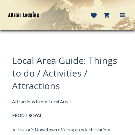
Skip
to
content
MAI
MEN
Local Area Guide: Things
to do / Activities /
Attractions
Attractions In our Local Area:
FRONT ROYAL
Historic Downtown offering an eclectic variety