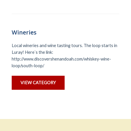
Wineries
Local wineries and wine tasting tours. The loop starts in
Luray! Here`s the link:
http://www.discovershenandoah.com/whiskey-wine-
loop/south-loop/
VIEW CATEGORY