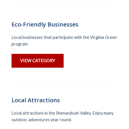
Eco-Friendly Businesses
Local businesses that participate with the Virginia Green
program.
VIEW CATEGORY
Local Attractions
Local attractions in the Shenandoah Valley. Enjoy many
outdoor adventures year round.