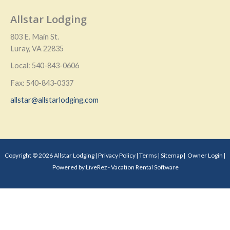
Allstar Lodging
803 E. Main St.
Luray, VA 22835
Local: 540-843-0606
Fax: 540-843-0337
allstar@allstarlodging.com
Copyright © 2026 Allstar Lodging |
Privacy Policy
|
Terms
|
Sitemap
|
Owner Login
|
Powered by LiveRez - Vacation Rental Software