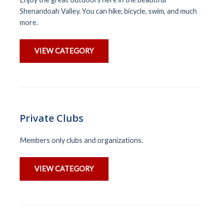
Shenandoah Valley. You can hike, bicycle, swim, and much
more.
VIEW CATEGORY
Private Clubs
Members only clubs and organizations.
VIEW CATEGORY