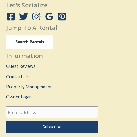
Let's Socialize
Jump To A Rental
Search Rentals
Information
Guest Reviews
Contact Us
Property Management
Owner Login