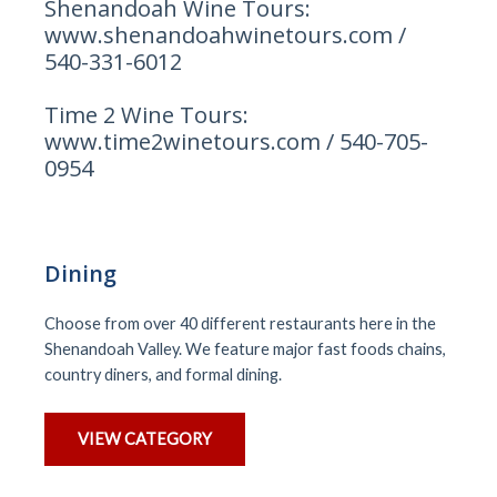
Shenandoah Wine Tours:
www.shenandoahwinetours.com /
540-331-6012
Time 2 Wine Tours:
www.time2winetours.com / 540-705-
0954
Dining
Choose from over 40 different restaurants here in the
Shenandoah Valley. We feature major fast foods chains,
country diners, and formal dining.
VIEW CATEGORY