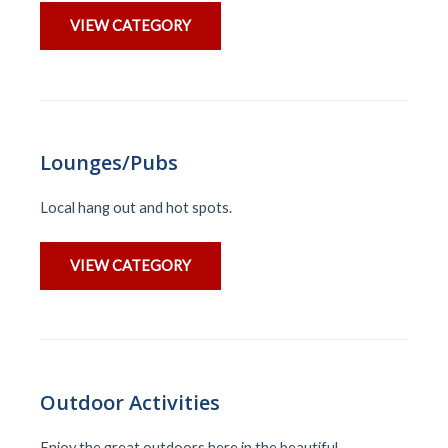
VIEW CATEGORY
Lounges/Pubs
Local hang out and hot spots.
VIEW CATEGORY
Outdoor Activities
Enjoy the great outdoors here in the beautiful