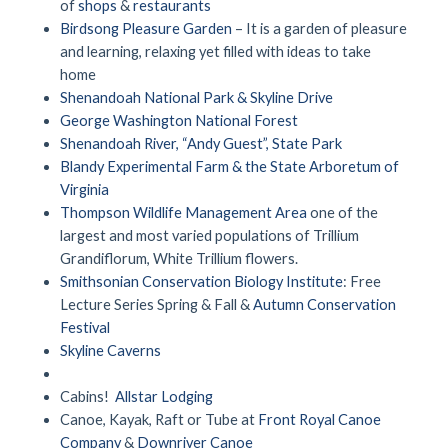
of
shops
&
restaurants
Birdsong Pleasure Garden
– It is a garden of pleasure
and learning, relaxing yet filled with ideas to take
home
Shenandoah National Park & Skyline Drive
George Washington National Forest
Shenandoah River, “Andy Guest”, State Park
Blandy Experimental Farm & the State Arboretum of
Virginia
Thompson Wildlife Management Area
one of the
largest and most varied populations of Trillium
Grandiflorum, White Trillium flowers.
Smithsonian Conservation Biology Institute
: Free
Lecture Series Spring & Fall &
Autumn Conservation
Festival
Skyline Caverns
Cabins!
Allstar Lodging
Canoe, Kayak, Raft or Tube at
Front Royal Canoe
Company
&
Downriver Canoe