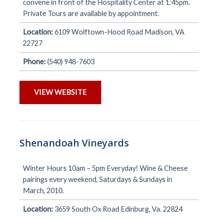
convene in front of the Hospitality Center at 1:45pm.
Private Tours are available by appointment.
Location:
6109 Wolftown-Hood Road Madison, VA
22727
Phone:
(540) 948-7603
VIEW WEBSITE
Shenandoah Vineyards
Winter Hours 10am – 5pm Everyday! Wine & Cheese
pairings every weekend, Saturdays & Sundays in
March, 2010.
Location:
3659 South Ox Road Edinburg, Va. 22824