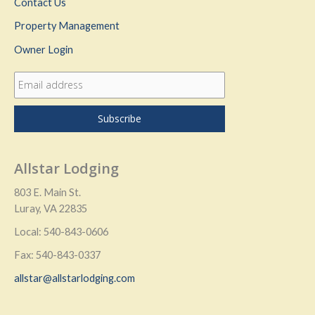
Contact Us
Property Management
Owner Login
Allstar Lodging
803 E. Main St.
Luray, VA 22835
Local: 540-843-0606
Fax: 540-843-0337
allstar@allstarlodging.com