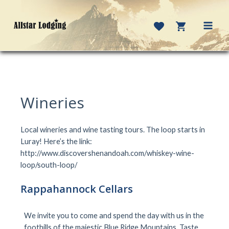
Skip
to
content
MAI
MEN
Wineries
Local wineries and wine tasting tours. The loop starts in
Luray! Here’s the link:
http://www.discovershenandoah.com/whiskey-wine-
loop/south-loop/
Rappahannock Cellars
We invite you to come and spend the day with us in the
foothills of the majestic Blue Ridge Mountains. Taste