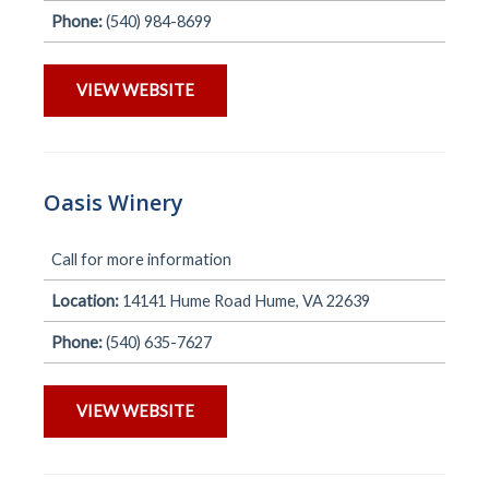
Phone:
(540) 984-8699
VIEW WEBSITE
Oasis Winery
Call for more information
Location:
14141 Hume Road Hume, VA 22639
Phone:
(540) 635-7627
VIEW WEBSITE