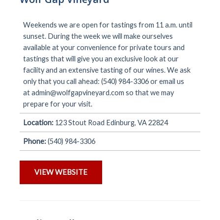
Weekends we are open for tastings from 11 a.m. until
sunset. During the week we will make ourselves
available at your convenience for private tours and
tastings that will give you an exclusive look at our
facility and an extensive tasting of our wines. We ask
only that you call ahead: (540) 984-3306 or email us
at
admin@wolfgapvineyard.com
so that we may
prepare for your visit.
Location:
123 Stout Road Edinburg, VA 22824
Phone:
(540) 984-3306
VIEW WEBSITE