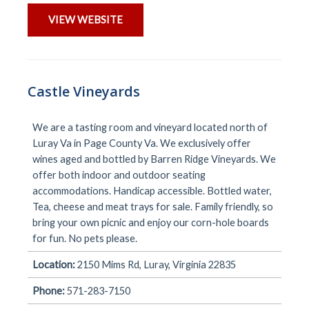
VIEW WEBSITE
Castle Vineyards
We are a tasting room and vineyard located north of
Luray Va in Page County Va. We exclusively offer
wines aged and bottled by Barren Ridge Vineyards. We
offer both indoor and outdoor seating
accommodations. Handicap accessible. Bottled water,
Tea, cheese and meat trays for sale. Family friendly, so
bring your own picnic and enjoy our corn-hole boards
for fun. No pets please.
Location:
2150 Mims Rd, Luray, Virginia 22835
Phone:
571-283-7150