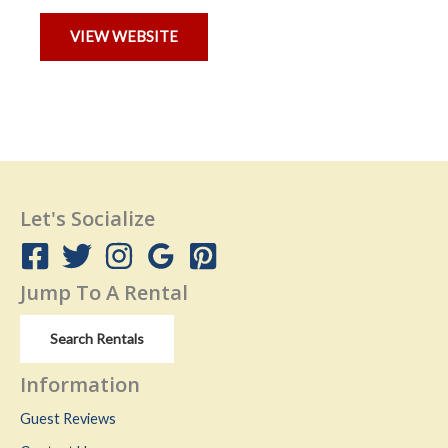
VIEW WEBSITE
Let's Socialize
Jump To A Rental
Search Rentals
Information
Guest Reviews