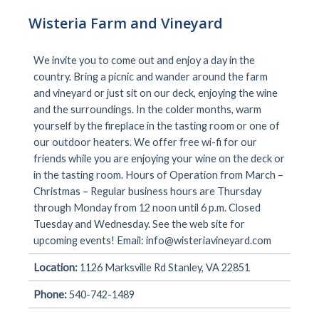
Wisteria Farm and Vineyard
We invite you to come out and enjoy a day in the
country. Bring a picnic and wander around the farm
and vineyard or just sit on our deck, enjoying the wine
and the surroundings. In the colder months, warm
yourself by the fireplace in the tasting room or one of
our outdoor heaters. We offer free wi-fi for our
friends while you are enjoying your wine on the deck or
in the tasting room. Hours of Operation from March –
Christmas – Regular business hours are Thursday
through Monday from 12 noon until 6 p.m. Closed
Tuesday and Wednesday. See the web site for
upcoming events! Email:
info@wisteriavineyard.com
Location:
1126 Marksville Rd Stanley, VA 22851
Phone:
540-742-1489