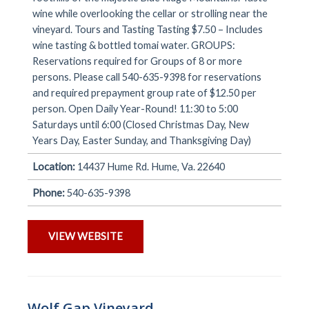
wine while overlooking the cellar or strolling near the
vineyard. Tours and Tasting Tasting $7.50 – Includes
wine tasting & bottled tomai water. GROUPS:
Reservations required for Groups of 8 or more
persons. Please call 540-635-9398 for reservations
and required prepayment group rate of $12.50 per
person. Open Daily Year-Round! 11:30 to 5:00
Saturdays until 6:00 (Closed Christmas Day, New
Years Day, Easter Sunday, and Thanksgiving Day)
Location:
14437 Hume Rd. Hume, Va. 22640
Phone:
540-635-9398
VIEW WEBSITE
Wolf Gap Vineyard