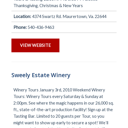
Thanksgiving, Christmas & New Years
Location:
4374 Swartz Rd. Maurertown, Va. 22644
Phone:
540-436-9463
VIEW WEBSITE
Sweely Estate Winery
Winery Tours January 3rd, 2010 Weekend Winery
Tours: Winery Tours every Saturday & Sunday at
2:00pm. See where the magic happens in our 26,000 sq.
ft., state-of-the-art production facility! Sign up at the
Tasting Bar. Limited to 20 guests per Tour, so you
might want to show up early to secure a spot! We`ll