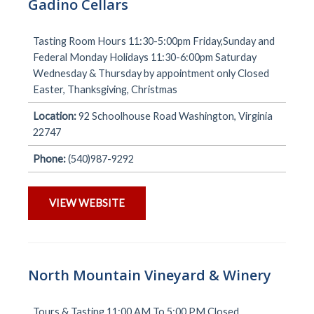
Gadino Cellars
Tasting Room Hours 11:30-5:00pm Friday,Sunday and
Federal Monday Holidays 11:30-6:00pm Saturday
Wednesday & Thursday by appointment only Closed
Easter, Thanksgiving, Christmas
Location:
92 Schoolhouse Road Washington, Virginia
22747
Phone:
(540)987-9292
VIEW WEBSITE
North Mountain Vineyard & Winery
Tours & Tasting 11:00 AM To 5:00 PM Closed