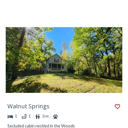
Walnut Springs
1
1
2
(
4
)
Secluded cabin nestled in the Woods