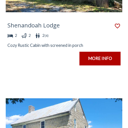
Shenandoah Lodge
2
2
2
(
4
)
Cozy Rustic Cabin with screened in porch
MORE INFO