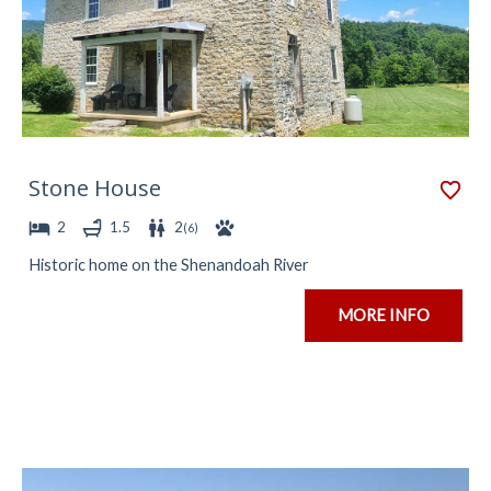
Stone House
2
1.5
2
(
6
)
Historic home on the Shenandoah River
MORE INFO