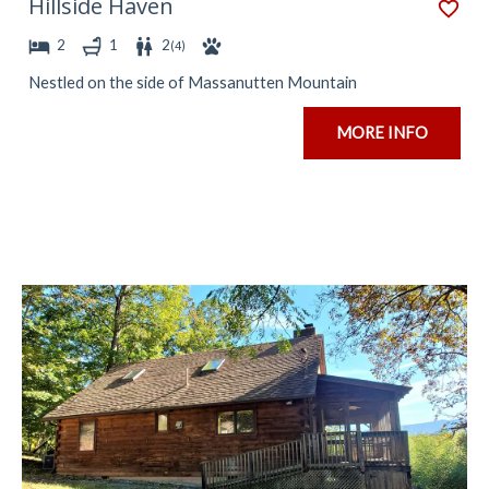
Hillside Haven
2
1
2
(
4
)
Nestled on the side of Massanutten Mountain
MORE INFO