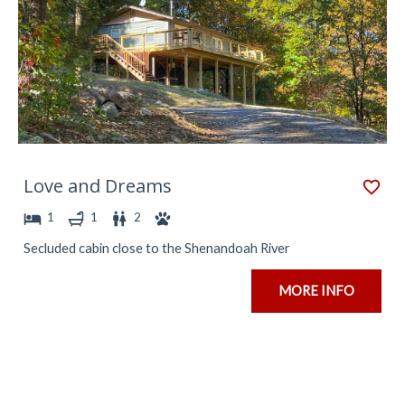
Love and Dreams
1
1
2
Secluded cabin close to the Shenandoah River
MORE INFO