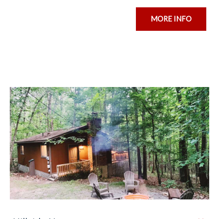
MORE INFO