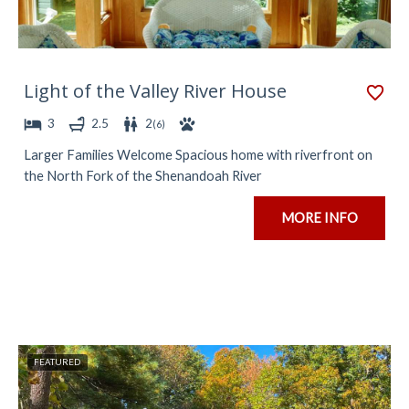
Light of the Valley River House
3
2.5
2
(
6
)
Larger Families Welcome Spacious home with riverfront on
the North Fork of the Shenandoah River
MORE INFO
FEATURED