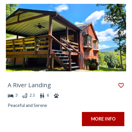
A River Landing
3
2.5
6
Peaceful and Serene
MORE INFO