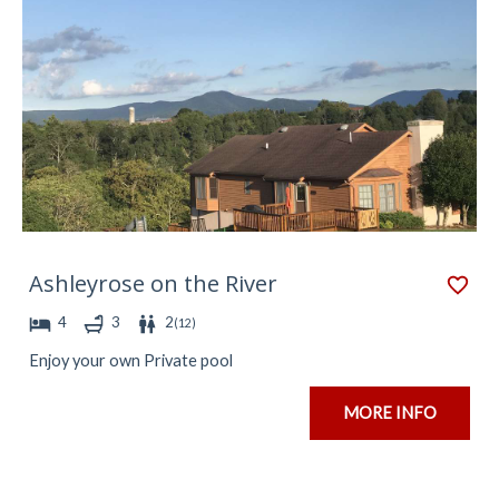
Ashleyrose on the River
4
3
2
(
12
)
Enjoy your own Private pool
MORE INFO