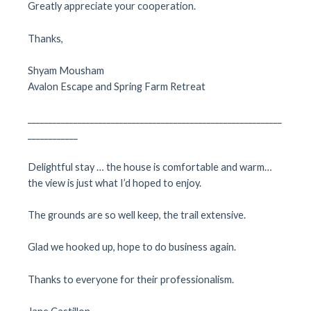
Greatly appreciate your cooperation.
Thanks,
Shyam Mousham
Avalon Escape and Spring Farm Retreat
_____________________________________________________________
____________
Delightful stay … the house is comfortable and warm…
the view is just what I’d hoped to enjoy.
The grounds are so well keep, the trail extensive.
Glad we hooked up, hope to do business again.
Thanks to everyone for their professionalism.