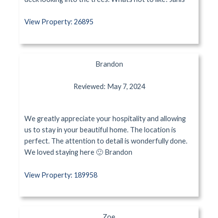
View Property: 26895
Brandon
Reviewed: May 7, 2024
We greatly appreciate your hospitality and allowing
us to stay in your beautiful home. The location is
perfect. The attention to detail is wonderfully done.
We loved staying here 🙂 Brandon
View Property: 189958
Zoe