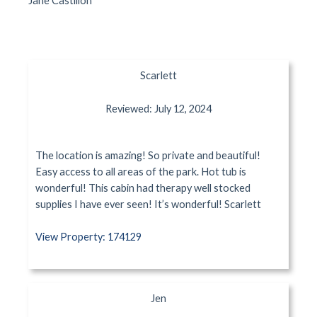
Jane Castillon
Scarlett
Reviewed: July 12, 2024
The location is amazing! So private and beautiful!
Easy access to all areas of the park. Hot tub is
wonderful! This cabin had therapy well stocked
supplies I have ever seen! It’s wonderful! Scarlett
View Property: 174129
Jen