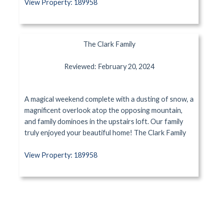
View Property: 189958
The Clark Family
Reviewed: February 20, 2024
A magical weekend complete with a dusting of snow, a
magnificent overlook atop the opposing mountain,
and family dominoes in the upstairs loft. Our family
truly enjoyed your beautiful home! The Clark Family
View Property: 189958