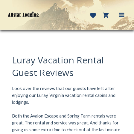
Skip
to
content
MAI
MEN
Luray Vacation Rental
Guest Reviews
Look over the reviews that our guests have left after
enjoying our Luray, Virginia vacation rental cabins and
lodgings.
Both the Avalon Escape and Spring Farm rentals were
great. The rental and service was great. And thanks for
giving us some extra time to check out at the last minute.