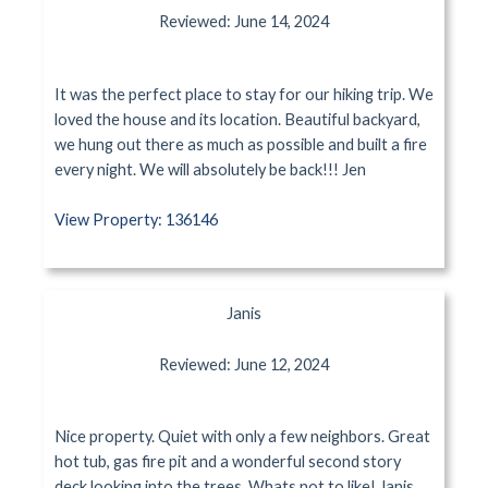
Reviewed: June 14, 2024
It was the perfect place to stay for our hiking trip. We
loved the house and its location. Beautiful backyard,
we hung out there as much as possible and built a fire
every night. We will absolutely be back!!! Jen
View Property: 136146
Janis
Reviewed: June 12, 2024
Nice property. Quiet with only a few neighbors. Great
hot tub, gas fire pit and a wonderful second story
deck looking into the trees. Whats not to like! Janis