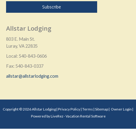
Allstar Lodging
803 E. Main St.
Luray, VA 22835
Local: 540-843-0606
Fax: 540-843-0337
allstar@allstarlodging.com
Copyright © 2026 Allstar Lodging |
Privacy Policy
|
Terms
|
Sitemap
|
Owner Login
|
Powered by LiveRez - Vacation Rental Software