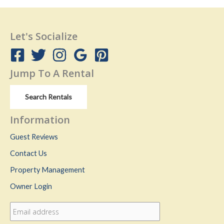
Let's Socialize
Jump To A Rental
Search Rentals
Information
Guest Reviews
Contact Us
Property Management
Owner Login