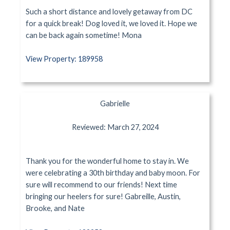
Such a short distance and lovely getaway from DC
for a quick break! Dog loved it, we loved it. Hope we
can be back again sometime! Mona
View Property: 189958
Gabrielle
Reviewed: March 27, 2024
Thank you for the wonderful home to stay in. We
were celebrating a 30th birthday and baby moon. For
sure will recommend to our friends! Next time
bringing our heelers for sure! Gabreille, Austin,
Brooke, and Nate