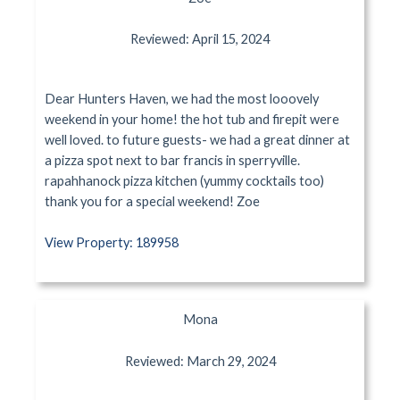
Reviewed: April 15, 2024
Dear Hunters Haven, we had the most looovely
weekend in your home! the hot tub and firepit were
well loved. to future guests- we had a great dinner at
a pizza spot next to bar francis in sperryville.
rapahhanock pizza kitchen (yummy cocktails too)
thank you for a special weekend! Zoe
View Property: 189958
Mona
Reviewed: March 29, 2024