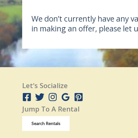
We don’t currently have any vac
in making an offer, please let
Let's Socialize
Jump To A Rental
Search Rentals