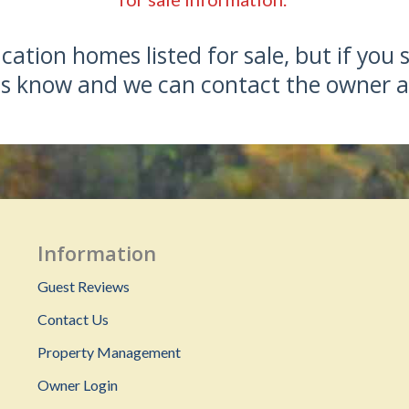
ation homes listed for sale, but if you 
 us know and we can contact the owner a
Information
Guest Reviews
Contact Us
Property Management
Owner Login