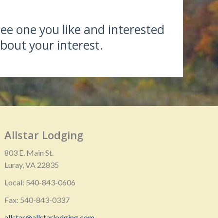
see one you like and interested
bout your interest.
Allstar Lodging
803 E. Main St.
Luray, VA 22835
Local: 540-843-0606
Fax: 540-843-0337
allstar@allstarlodging.com