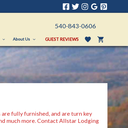
540-843-0606
GUEST REVIEWS
About Us
are fully furnished, and are turn key
 and much more. Contact Allstar Lodging