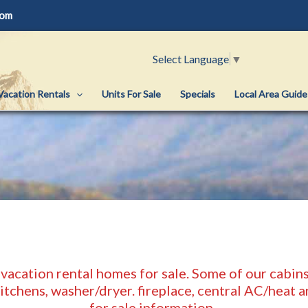
com
Select Language
▼
Vacation Rentals
Units For Sale
Specials
Local Area Guide
 vacation rental homes for sale. Some of our cabins 
kitchens, washer/dryer. fireplace, central AC/heat
for sale information.