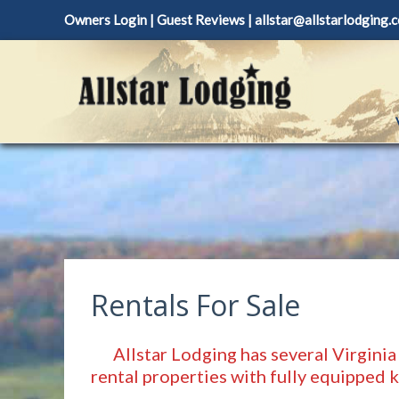
Skip
Owners Login
|
Guest Reviews
|
allstar@allstarlodging.
to
content
Rentals For Sale
Allstar Lodging has several Virginia
rental properties with fully equipped 