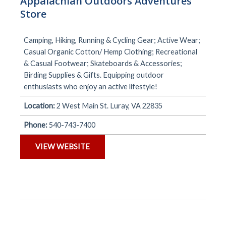
Appalachian Outdoors Adventures
Store
Camping, Hiking, Running & Cycling Gear; Active Wear;
Casual Organic Cotton/ Hemp Clothing; Recreational
& Casual Footwear; Skateboards & Accessories;
Birding Supplies & Gifts. Equipping outdoor
enthusiasts who enjoy an active lifestyle!
Location:
2 West Main St. Luray, VA 22835
Phone:
540-743-7400
VIEW WEBSITE