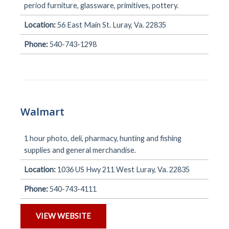
period furniture, glassware, primitives, pottery.
Location:
56 East Main St. Luray, Va. 22835
Phone:
540-743-1298
Walmart
1 hour photo, deli, pharmacy, hunting and fishing
supplies and general merchandise.
Location:
1036 US Hwy 211 West Luray, Va. 22835
Phone:
540-743-4111
VIEW WEBSITE