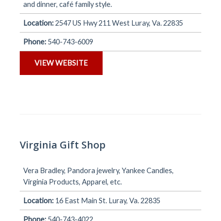
and dinner, café family style.
Location:
2547 US Hwy 211 West Luray, Va. 22835
Phone:
540-743-6009
VIEW WEBSITE
Virginia Gift Shop
Vera Bradley, Pandora jewelry, Yankee Candles,
Virginia Products, Apparel, etc.
Location:
16 East Main St. Luray, Va. 22835
Phone:
540-743-4022