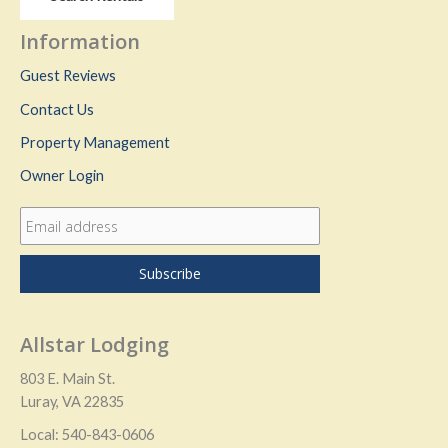
Information
Guest Reviews
Contact Us
Property Management
Owner Login
Allstar Lodging
803 E. Main St.
Luray, VA 22835
Local: 540-843-0606