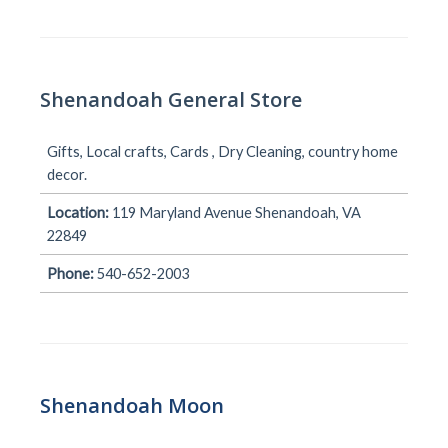
Shenandoah General Store
Gifts, Local crafts, Cards , Dry Cleaning, country home
decor.
Location:
119 Maryland Avenue Shenandoah, VA
22849
Phone:
540-652-2003
Shenandoah Moon