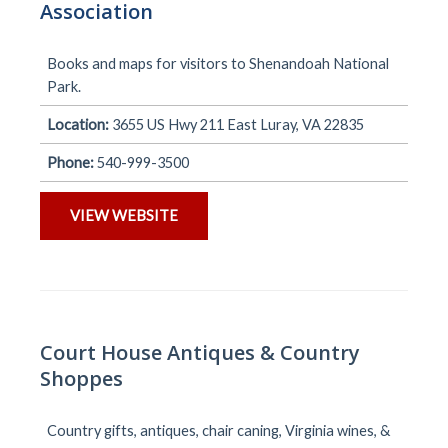
Association
Books and maps for visitors to Shenandoah National
Park.
Location:
3655 US Hwy 211 East Luray, VA 22835
Phone:
540-999-3500
VIEW WEBSITE
Court House Antiques & Country
Shoppes
Country gifts, antiques, chair caning, Virginia wines, &