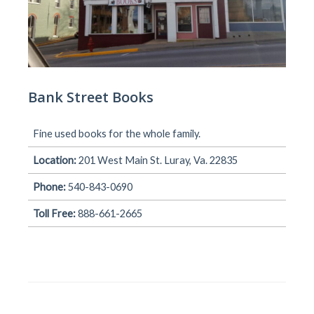
Bank Street Books
Fine used books for the whole family.
Location:
201 West Main St. Luray, Va. 22835
Phone:
540-843-0690
Toll Free:
888-661-2665