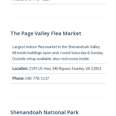
The Page Valley Flea Market
Largest indoor flea market in the Shenandoah Valley.
All inside buildings open year round Saturday & Sunday.
Outside setup available, also restrooms inside.
Location:
2195 US Hwy 340 Bypass Stanley, VA 22851
Phone:
540-778-1137
Shenandoah National Park