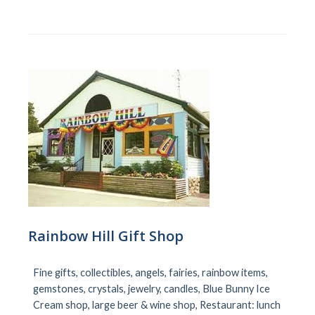
Rainbow Hill Gift Shop
Fine gifts, collectibles, angels, fairies, rainbow items,
gemstones, crystals, jewelry, candles, Blue Bunny Ice
Cream shop, large beer & wine shop, Restaurant: lunch