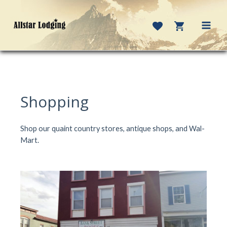
Skip
to
content
MAI
MEN
Shopping
Shop our quaint country stores, antique shops, and Wal-
Mart.