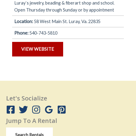
Luray`s jewelry, beading & fiberart shop and school.
Open Thursday through Sunday or by appointment
Location:
58 West Main St. Luray, Va. 22835
Phone:
540-743-5810
VIEW WEBSITE
Let's Socialize
Jump To A Rental
Search Rentals