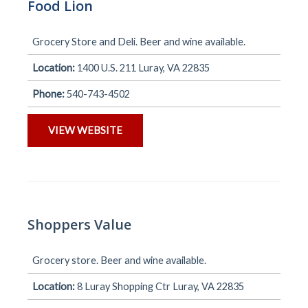
Food Lion
Grocery Store and Deli. Beer and wine available.
Location:
1400 U.S. 211 Luray, VA 22835
Phone:
540-743-4502
VIEW WEBSITE
Shoppers Value
Grocery store. Beer and wine available.
Location:
8 Luray Shopping Ctr Luray, VA 22835