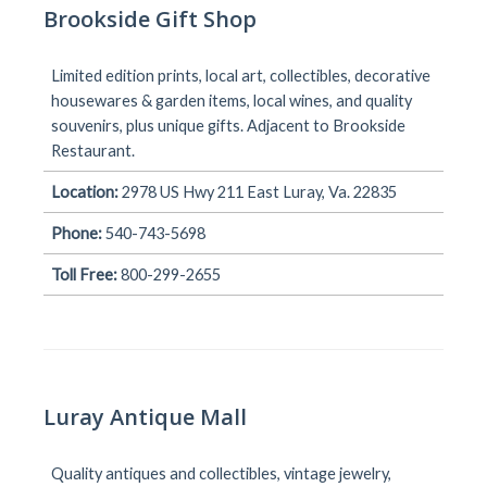
Brookside Gift Shop
Limited edition prints, local art, collectibles, decorative
housewares & garden items, local wines, and quality
souvenirs, plus unique gifts. Adjacent to Brookside
Restaurant.
Location:
2978 US Hwy 211 East Luray, Va. 22835
Phone:
540-743-5698
Toll Free:
800-299-2655
Luray Antique Mall
Quality antiques and collectibles, vintage jewelry,