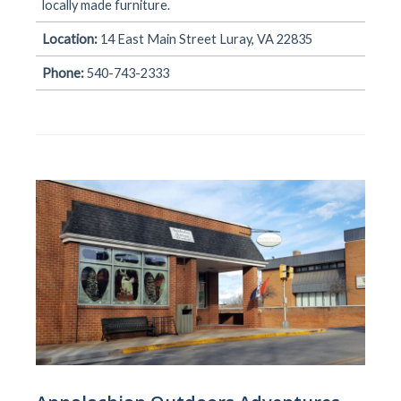
locally made furniture.
Location:
14 East Main Street Luray, VA 22835
Phone:
540-743-2333