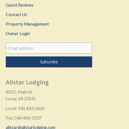
Guest Reviews
Contact Us
Property Management
Owner Login
Allstar Lodging
803 E. Main St.
Luray, VA 22835
Local: 540-843-0606
Fax: 540-843-0337
allstar@allstarlodging.com