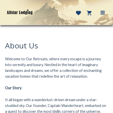
Skip
to
content
MAI
MEN
About Us
Welcome to Our Retreats, where every escape is a journey
into serenity and luxury. Nestled in the heart of imaginary
landscapes and dreams, we offer a collection of enchanting
vacation homes that redefine the art of relaxation.
Our Story
It all began with a wanderlust-driven dream under a star-
studded sky. Our founder, Captain Wanderheart, embarked on
a quest to discover the most idyllic corners of the universe.