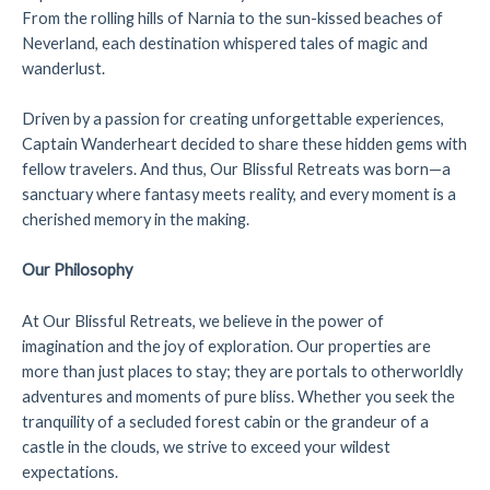
From the rolling hills of Narnia to the sun-kissed beaches of
Neverland, each destination whispered tales of magic and
wanderlust.
Driven by a passion for creating unforgettable experiences,
Captain Wanderheart decided to share these hidden gems with
fellow travelers. And thus, Our Blissful Retreats was born—a
sanctuary where fantasy meets reality, and every moment is a
cherished memory in the making.
Our Philosophy
At Our Blissful Retreats, we believe in the power of
imagination and the joy of exploration. Our properties are
more than just places to stay; they are portals to otherworldly
adventures and moments of pure bliss. Whether you seek the
tranquility of a secluded forest cabin or the grandeur of a
castle in the clouds, we strive to exceed your wildest
expectations.