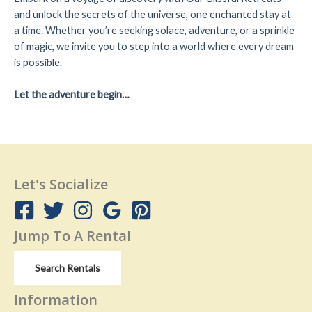
and unlock the secrets of the universe, one enchanted stay at
a time. Whether you’re seeking solace, adventure, or a sprinkle
of magic, we invite you to step into a world where every dream
is possible.
Let the adventure begin…
Let's Socialize
Jump To A Rental
Search Rentals
Information