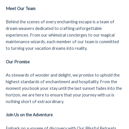
Meet Our Team
Behind the scenes of every enchanting escape is a team of
dream weavers dedicated to crafting unforgettable
experiences. From our whimsical concierges to our magical
maintenance wizards, each member of our team is committed
to turning your vacation dreams into reality.
Our Promise
As stewards of wonder and delight, we promise to uphold the
highest standards of enchantment and hospitality. From the
moment you book your stay until the last sunset fades into the
horizon, we are here to ensure that your journey with us is
nothing short of extraordinary.
Join Us on the Adventure
Embark on a voyage of discovery with Our Blissful Retreats