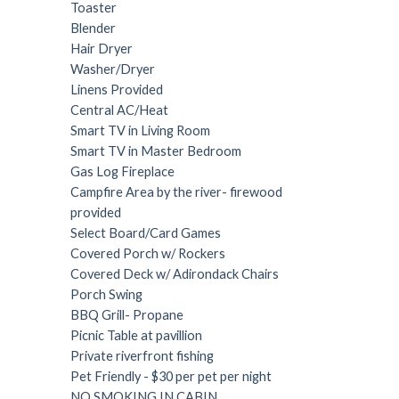
Toaster
Blender
Hair Dryer
Washer/Dryer
Linens Provided
Central AC/Heat
Smart TV in Living Room
Smart TV in Master Bedroom
Gas Log Fireplace
Campfire Area by the river- firewood
provided
Select Board/Card Games
Covered Porch w/ Rockers
Covered Deck w/ Adirondack Chairs
Porch Swing
BBQ Grill- Propane
Picnic Table at pavillion
Private riverfront fishing
Pet Friendly - $30 per pet per night
NO SMOKING IN CABIN