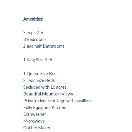
Amenities:
Sleeps 2-6
3 Bedrooms
2 and half Bathrooms
1 King Size Bed
1 Queen Size Bed
2 Twin Size Beds
Secluded with 10 acres
Beautiful Mountain Views
Private river frontage with pavillion
Fully Equipped Kitchen
Dishwasher
Microwave
Coffee Maker