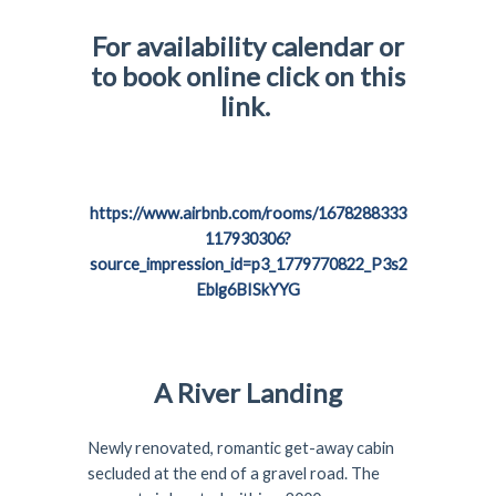
For availability calendar or
to book online click on this
link.
https://www.airbnb.com/rooms/1678288333
117930306?
source_impression_id=p3_1779770822_P3s2
Eblg6BISkYYG
A River Landing
Newly renovated, romantic get-away cabin
secluded at the end of a gravel road. The