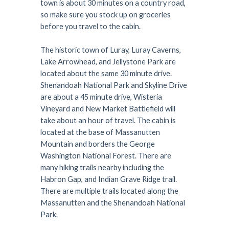
town is about 30 minutes on a country road,
so make sure you stock up on groceries
before you travel to the cabin.
The historic town of Luray, Luray Caverns,
Lake Arrowhead, and Jellystone Park are
located about the same 30 minute drive.
Shenandoah National Park and Skyline Drive
are about a 45 minute drive, Wisteria
Vineyard and New Market Battlefield will
take about an hour of travel. The cabin is
located at the base of Massanutten
Mountain and borders the George
Washington National Forest. There are
many hiking trails nearby including the
Habron Gap, and Indian Grave Ridge trail.
There are multiple trails located along the
Massanutten and the Shenandoah National
Park.