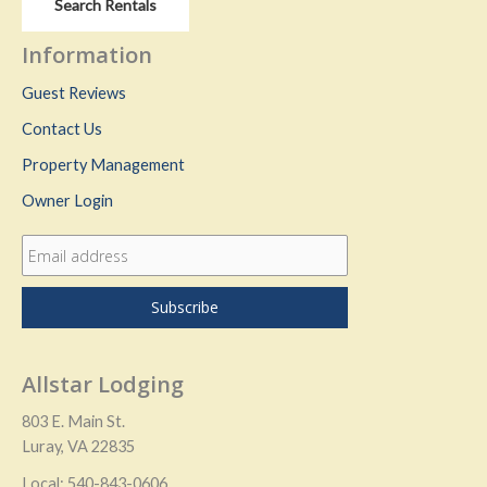
Search Rentals
Information
Guest Reviews
Contact Us
Property Management
Owner Login
Allstar Lodging
803 E. Main St.
Luray, VA 22835
Local: 540-843-0606