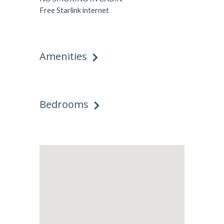
Free Starlink internet
Amenities
Bedrooms