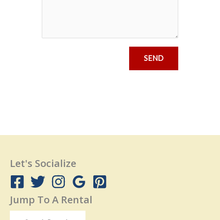
SEND
Let's Socialize
Jump To A Rental