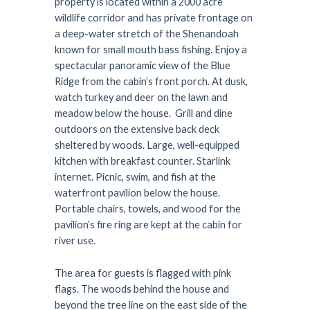
property is located within a 2000 acre
wildlife corridor and has private frontage on
a deep-water stretch of the Shenandoah
known for small mouth bass fishing. Enjoy a
spectacular panoramic view of the Blue
Ridge from the cabin’s front porch. At dusk,
watch turkey and deer on the lawn and
meadow below the house. Grill and dine
outdoors on the extensive back deck
sheltered by woods. Large, well-equipped
kitchen with breakfast counter. Starlink
internet. Picnic, swim, and fish at the
waterfront pavilion below the house.
Portable chairs, towels, and wood for the
pavilion’s fire ring are kept at the cabin for
river use.
The area for guests is flagged with pink
flags. The woods behind the house and
beyond the tree line on the east side of the