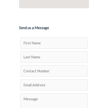
Send us a Message