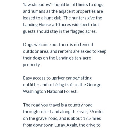
"lawn/meadow" should be off limits to dogs
and humans as the adjacent properties are
leased to a hunt club. The hunters give the
Landing House a 10 acres wide berth but
guests should stay in the flagged acres.
Dogs welcome but there is no fenced
outdoor area, and renters are asked to keep
their dogs on the Landing’s ten-acre
property.
Easy access to upriver canoe/rafting
outfitter and to hiking trails in the George
Washington National Forest.
The road you travel is a country road
through forest and along the river, 7.5 miles
on the gravel road, and is about 17.5 miles
from downtown Luray. Again, the drive to