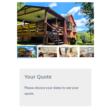
Your Quote
Please choose your dates to see your
quote.