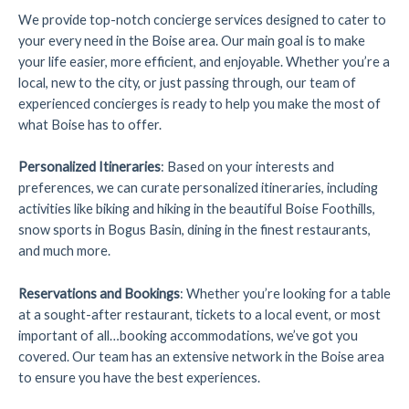
We provide top-notch concierge services designed to cater to
your every need in the Boise area. Our main goal is to make
your life easier, more efficient, and enjoyable. Whether you’re a
local, new to the city, or just passing through, our team of
experienced concierges is ready to help you make the most of
what Boise has to offer.
Personalized Itineraries
: Based on your interests and
preferences, we can curate personalized itineraries, including
activities like biking and hiking in the beautiful Boise Foothills,
snow sports in Bogus Basin, dining in the finest restaurants,
and much more.
Reservations and Bookings
: Whether you’re looking for a table
at a sought-after restaurant, tickets to a local event, or most
important of all…booking accommodations, we’ve got you
covered. Our team has an extensive network in the Boise area
to ensure you have the best experiences.