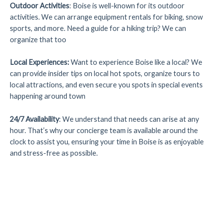
Outdoor Activities
: Boise is well-known for its outdoor
activities. We can arrange equipment rentals for biking, snow
sports, and more. Need a guide for a hiking trip? We can
organize that too
Local Experiences
:
Want to experience Boise like a local? We
can provide insider tips on local hot spots, organize tours to
local attractions, and even secure you spots in special events
happening around town
24/7 Availability
: We understand that needs can arise at any
hour. That’s why our concierge team is available around the
clock to assist you, ensuring your time in Boise is as enjoyable
and stress-free as possible.