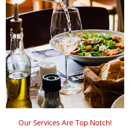
Our Services Are Top Notch!