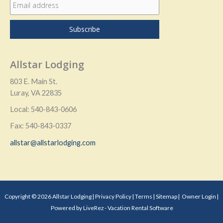
Allstar Lodging
803 E. Main St.
Luray, VA 22835
Local: 540-843-0606
Fax: 540-843-0337
allstar@allstarlodging.com
Copyright © 2026 Allstar Lodging |
Privacy Policy
|
Terms
|
Sitemap
|
Owner Login
|
Powered by LiveRez - Vacation Rental Software