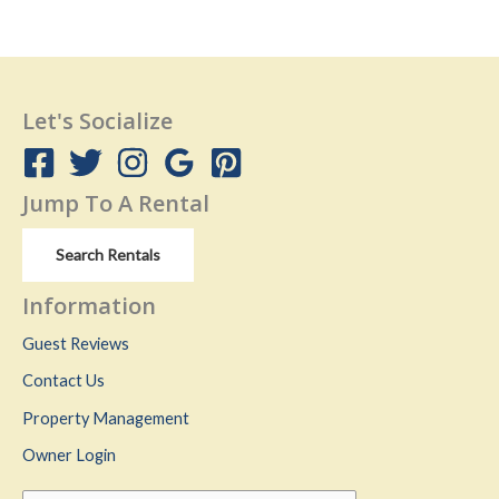
Let's Socialize
Jump To A Rental
Search Rentals
Information
Guest Reviews
Contact Us
Property Management
Owner Login