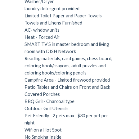
Washer/Dryer
laundry detergent provided
Limited Toilet Paper and Paper Towels
Towels and Linens Furnished
AC- window units
Heat - Forced Air
SMART TV’S in master bedroom and living
room with DISH Network
Reading materials, card games, chess board,
coloring book/crayons, adult puzzles and
coloring books/coloring pencils
Campfire Area - Limited firewood provided
Patio Tables and Chairs on Front and Back
Covered Porches
BBQ Grill- Charcoal type
Outdoor Grill Utensils
Pet Friendly - 2 pets max.- $30 per pet per
night
Wifi on a Hot Spot
No Smoking Inside