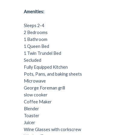
Amenities:
Sleeps 2-4
2 Bedrooms
1 Bathroom
1 Queen Bed
1 Twin Trundel Bed
Secluded
Fully Equipped Kitchen
Pots, Pans, and baking sheets
Microwave
George Foreman grill
slow cooker
Coffee Maker
Blender
Toaster
Juicer
Wine Glasses with corkscrew