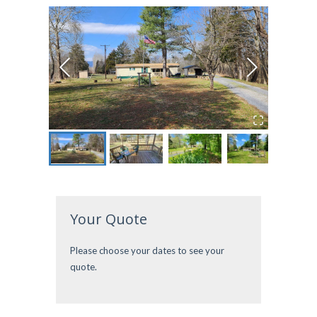
Your Quote
Please choose your dates to see your
quote.