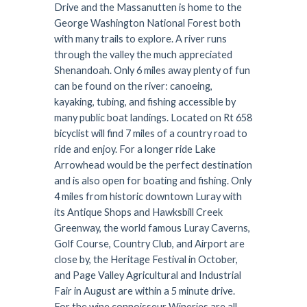
Drive and the Massanutten is home to the
George Washington National Forest both
with many trails to explore. A river runs
through the valley the much appreciated
Shenandoah. Only 6 miles away plenty of fun
can be found on the river: canoeing,
kayaking, tubing, and fishing accessible by
many public boat landings. Located on Rt 658
bicyclist will find 7 miles of a country road to
ride and enjoy. For a longer ride Lake
Arrowhead would be the perfect destination
and is also open for boating and fishing. Only
4 miles from historic downtown Luray with
its Antique Shops and Hawksbill Creek
Greenway, the world famous Luray Caverns,
Golf Course, Country Club, and Airport are
close by, the Heritage Festival in October,
and Page Valley Agricultural and Industrial
Fair in August are within a 5 minute drive.
For the wine connoisseur Wineries are all