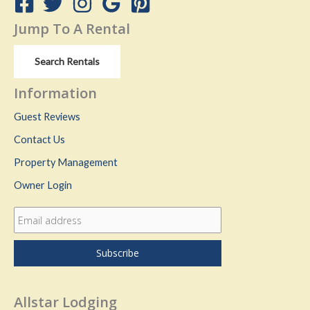
Jump To A Rental
Search Rentals
Information
Guest Reviews
Contact Us
Property Management
Owner Login
Allstar Lodging