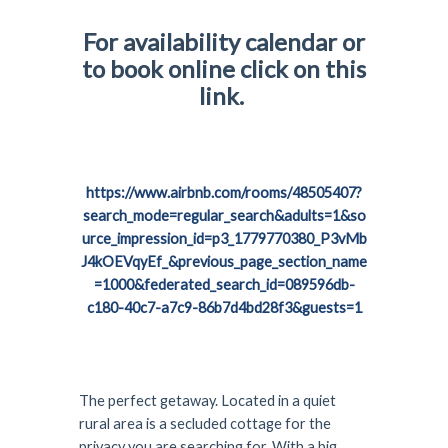
For availability calendar or
to book online click on this
link.
https://www.airbnb.com/rooms/48505407?
search_mode=regular_search&adults=1&so
urce_impression_id=p3_1779770380_P3vMb
J4kOEVqyEf_&previous_page_section_name
=1000&federated_search_id=089596db-
c180-40c7-a7c9-86b7d4bd28f3&guests=1
The perfect getaway. Located in a quiet
rural area is a secluded cottage for the
privacy you are searching for. With a big