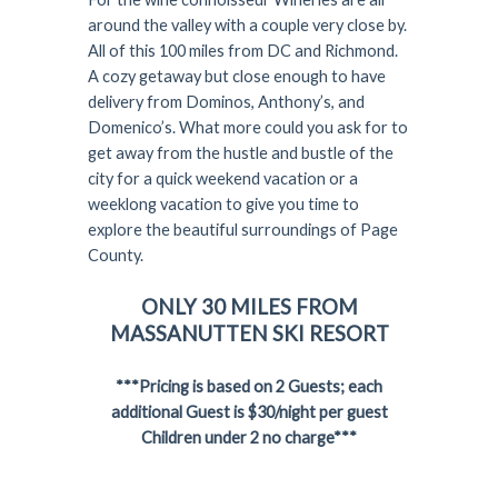
around the valley with a couple very close by.
All of this 100 miles from DC and Richmond.
A cozy getaway but close enough to have
delivery from Dominos, Anthony’s, and
Domenico’s. What more could you ask for to
get away from the hustle and bustle of the
city for a quick weekend vacation or a
weeklong vacation to give you time to
explore the beautiful surroundings of Page
County.
ONLY 30 MILES FROM
MASSANUTTEN SKI RESORT
***Pricing is based on 2 Guests; each
additional Guest is $30/night per guest
Children under 2 no charge***