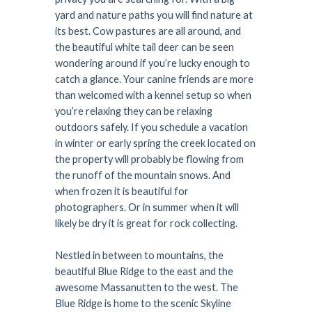
yard and nature paths you will find nature at
its best. Cow pastures are all around, and
the beautiful white tail deer can be seen
wondering around if you’re lucky enough to
catch a glance. Your canine friends are more
than welcomed with a kennel setup so when
you’re relaxing they can be relaxing
outdoors safely. If you schedule a vacation
in winter or early spring the creek located on
the property will probably be flowing from
the runoff of the mountain snows. And
when frozen it is beautiful for
photographers. Or in summer when it will
likely be dry it is great for rock collecting.
Nestled in between to mountains, the
beautiful Blue Ridge to the east and the
awesome Massanutten to the west. The
Blue Ridge is home to the scenic Skyline