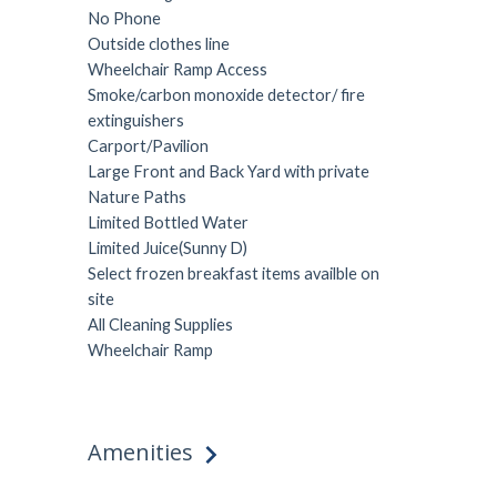
No Phone
Outside clothes line
Wheelchair Ramp Access
Smoke/carbon monoxide detector/ fire
extinguishers
Carport/Pavilion
Large Front and Back Yard with private
Nature Paths
Limited Bottled Water
Limited Juice(Sunny D)
Select frozen breakfast items availble on
site
All Cleaning Supplies
Wheelchair Ramp
Amenities