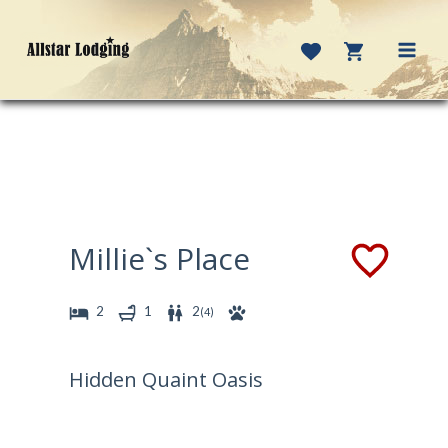
Skip
to
content
MAI
MEN
Millie`s Place
2
1
2
(
4
)
Hidden Quaint Oasis