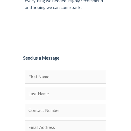
everything we needed. Highly recommend
and hoping we can come back!
Send us a Message