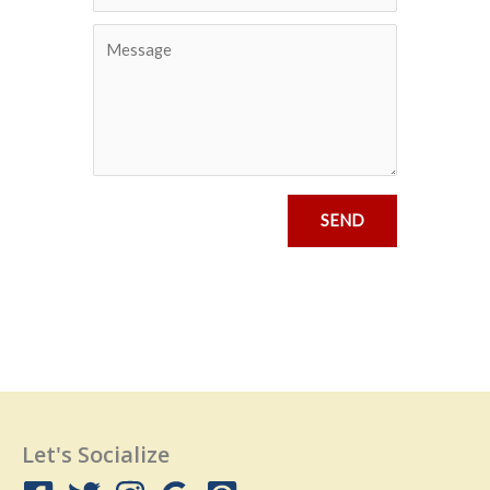
SEND
Let's Socialize