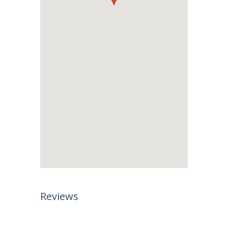
Reviews