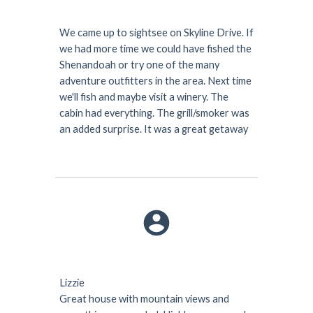
We came up to sightsee on Skyline Drive. If
we had more time we could have fished the
Shenandoah or try one of the many
adventure outfitters in the area. Next time
we'll fish and maybe visit a winery. The
cabin had everything. The grill/smoker was
an added surprise. It was a great getaway
Lizzie
Great house with mountain views and