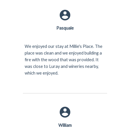
Pasquale
We enjoyed our stay at Millie's Place. The
place was clean and we enjoyed building a
fire with the wood that was provided. It
was close to Luray and wineries nearby,
which we enjoyed.
William