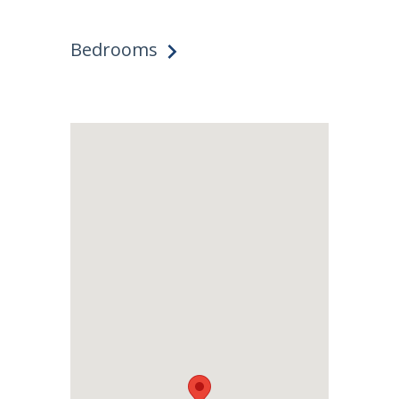
Bedrooms