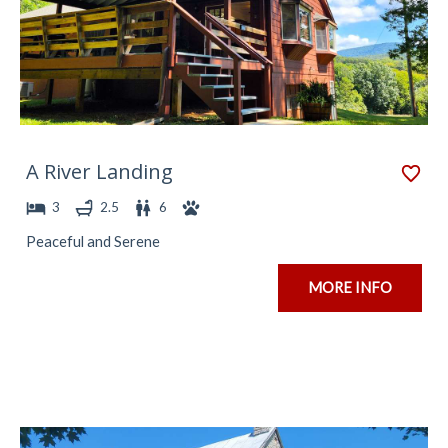
A River Landing
3
2.5
6
Peaceful and Serene
MORE INFO