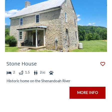
Stone House
2
1.5
2
(
6
)
Historic home on the Shenandoah River
MORE INFO