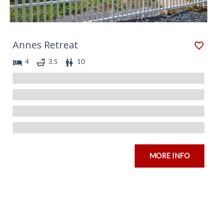
Annes Retreat
4
3.5
10
MORE INFO