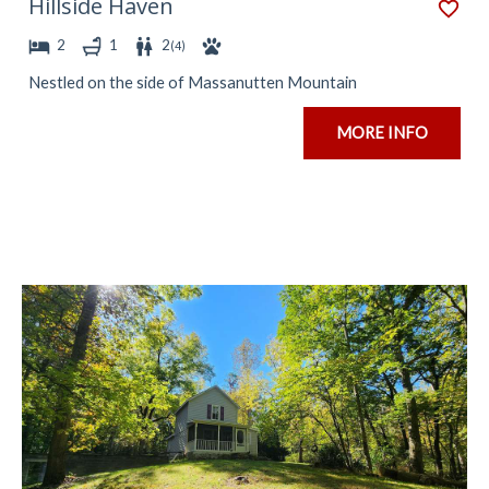
Hillside Haven
2
1
2
(
4
)
Nestled on the side of Massanutten Mountain
MORE INFO