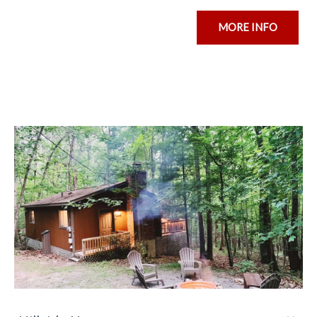
MORE INFO