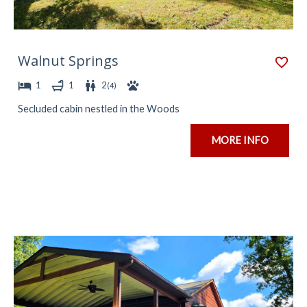
Walnut Springs
1
1
2
(
4
)
Secluded cabin nestled in the Woods
MORE INFO