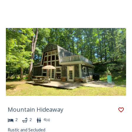
Mountain Hideaway
2
2
4
(
6
)
Rustic and Secluded