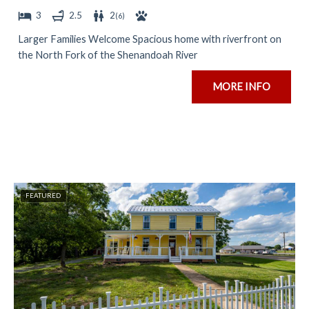
3
2.5
2
(
6
)
Larger Families Welcome Spacious home with riverfront on
the North Fork of the Shenandoah River
MORE INFO
FEATURED