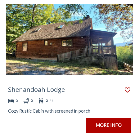
Shenandoah Lodge
2
2
2
(
4
)
Cozy Rustic Cabin with screened in porch
MORE INFO