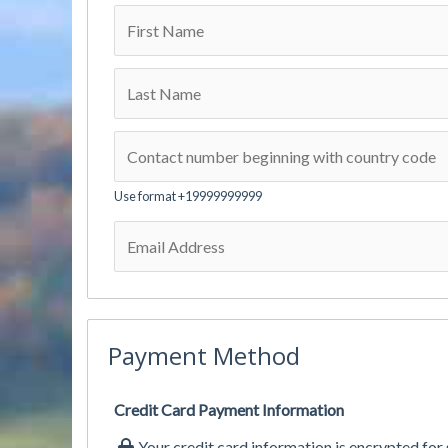
Use format +19999999999
Payment Method
Credit Card Payment Information
Your credit card information is encrypted for