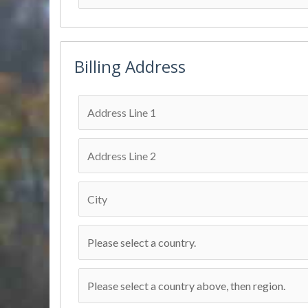
Billing Address