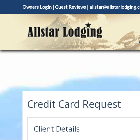
Skip
Owners Login
|
Guest Reviews
|
allstar@allstarlodging.
to
content
Credit Card Request
Client Details