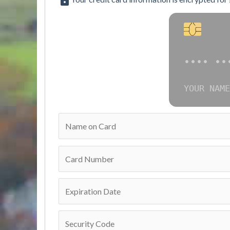
•••• ••
YOUR NAME