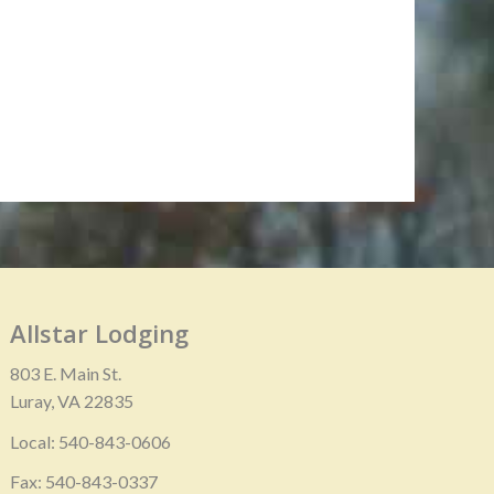
Allstar Lodging
803 E. Main St.
Luray, VA 22835
Local: 540-843-0606
Fax: 540-843-0337