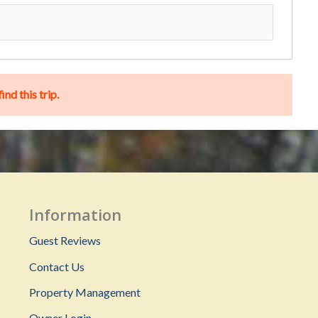
nd this trip.
Information
Guest Reviews
Contact Us
Property Management
Owner Login