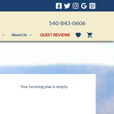
540-843-0606
GUEST REVIEWS
About Us
Your booking plan is empty.