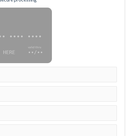
•• •••• ••••
valid thru
 HERE
••/••