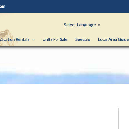
com
Select Language
▼
Vacation Rentals
Units For Sale
Specials
Local Area Guide