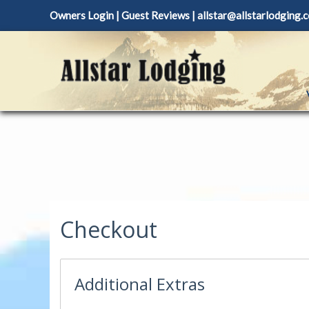
Skip
Owners Login
|
Guest Reviews
|
allstar@allstarlodging.
to
content
Checkout
Additional Extras