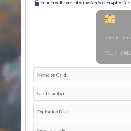
Your credit card information is encrypted for
•••• ••
YOUR NAME