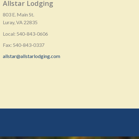
Allstar Lodging
803 E. Main St.
Luray, VA 22835
Local: 540-843-0606
Fax: 540-843-0337
allstar@allstarlodging.com