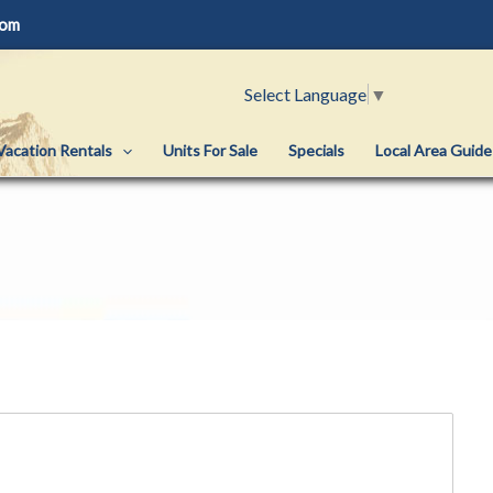
com
Select Language
▼
Vacation Rentals
Units For Sale
Specials
Local Area Guide