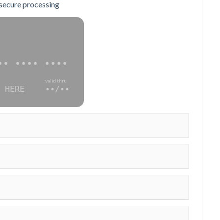
 secure processing
•• •••• ••••
valid thru
 HERE
••/••