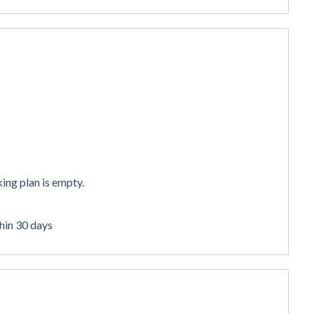
ing plan is empty.
thin 30 days