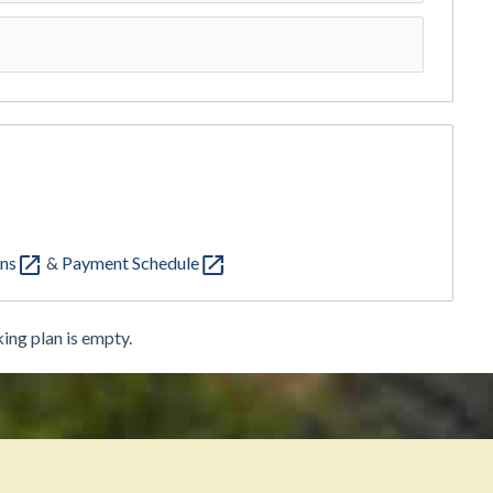
ons
&
Payment Schedule
ing plan is empty.