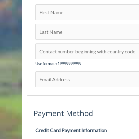
Use format +19999999999
Payment Method
Credit Card Payment Information