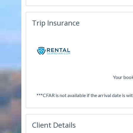
Trip Insurance
Your book
***CFAR is not available if the arrival date is wi
Client Details