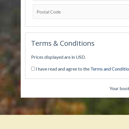
Terms & Conditions
Prices displayed are in USD.
I have read and agree to the
Terms and Conditi
Your book