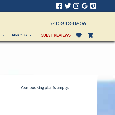
540-843-0606
GUEST REVIEWS
About Us
Your booking plan is empty.