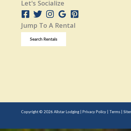
Let's Socialize
Jump To A Rental
Search Rentals
Copyright © 2026 Allstar Lodging |
Privacy Policy
|
Terms
|
Sit