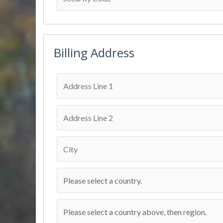
Billing Address