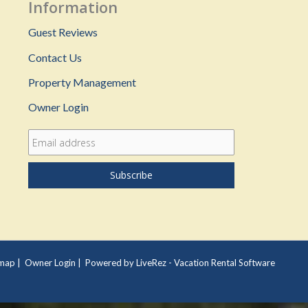
Information
Guest Reviews
Contact Us
Property Management
Owner Login
emap
|
Owner Login
|
Powered by LiveRez - Vacation Rental Software